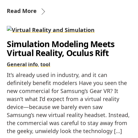
Read More
Simulation Modeling Meets
Virtual Reality, Oculus Rift
General
info
,
tool
It’s already used in industry, and it can
definitely benefit modelers Have you seen the
new commercial for Samsung’s Gear VR? It
wasn’t what I’d expect from a virtual reality
device—because we barely even saw
Samsung’s new virtual reality headset. Instead,
the commercial was careful to stay away from
the geeky, unwieldy look the technology […]