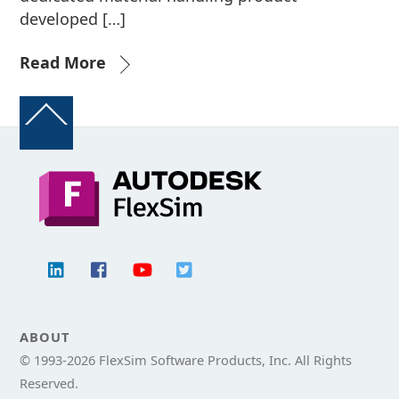
developed […]
Read More
Back
To
Top
ABOUT
© 1993-
2026 FlexSim Software Products, Inc. All Rights
Reserved.