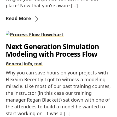
place! Now that you’re aware […]
Read More
Next Generation Simulation
Modeling with Process Flow
General
info
,
tool
Why you can save hours on your projects with
FlexSim Recently I got to witness a modeling
miracle. Like most of our past training courses,
the instructor (in this case our training
manager Regan Blackett) sat down with one of
the attendees to build a model he wanted to
start working on. It was a […]