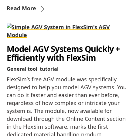
Read More
Model AGV Systems Quickly +
Efficiently with FlexSim
General
tool
,
tutorial
FlexSim’s free AGV module was specifically
designed to help you model AGV systems. You
can do it faster and easier than ever before,
regardless of how complex or intricate your
system is. The module, now available for
download through the Online Content section
in the FlexSim software, marks the first
dedicated material handling product