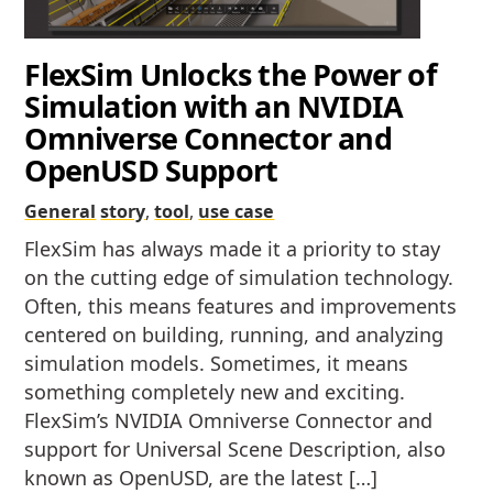
FlexSim Unlocks the Power of
Simulation with an NVIDIA
Omniverse Connector and
OpenUSD Support
General
story
,
tool
,
use case
FlexSim has always made it a priority to stay
on the cutting edge of simulation technology.
Often, this means features and improvements
centered on building, running, and analyzing
simulation models. Sometimes, it means
something completely new and exciting.
FlexSim’s NVIDIA Omniverse Connector and
support for Universal Scene Description, also
known as OpenUSD, are the latest […]