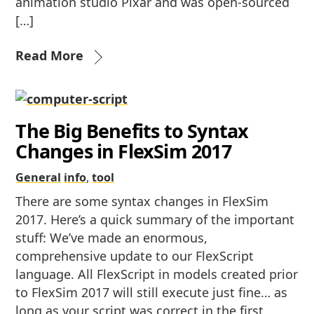
animation studio Pixar and was open-sourced
[…]
Read More
The Big Benefits to Syntax
Changes in FlexSim 2017
General
info
,
tool
There are some syntax changes in FlexSim
2017. Here’s a quick summary of the important
stuff: We’ve made an enormous,
comprehensive update to our FlexScript
language. All FlexScript in models created prior
to FlexSim 2017 will still execute just fine… as
long as your script was correct in the first