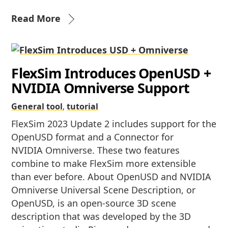
Read More
FlexSim Introduces OpenUSD +
NVIDIA Omniverse Support
General
tool
,
tutorial
FlexSim 2023 Update 2 includes support for the
OpenUSD format and a Connector for
NVIDIA Omniverse. These two features
combine to make FlexSim more extensible
than ever before. About OpenUSD and NVIDIA
Omniverse Universal Scene Description, or
OpenUSD, is an open-source 3D scene
description that was developed by the 3D