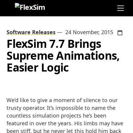
Skip
Me
to
content
Software Releases
—
24 November, 2015
FlexSim 7.7 Brings
Supreme Animations,
Easier Logic
We’d like to give a moment of silence to our
trusty operator. It’s impossible to name the
countless simulation projects he’s been
featured in over the years. His limbs may have
been stiff, but he never let this hold him back