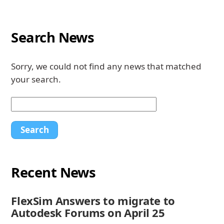
Search News
Sorry, we could not find any news that matched
your search.
Recent News
FlexSim Answers to migrate to
Autodesk Forums on April 25