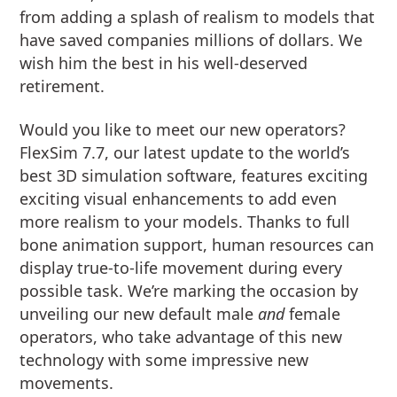
from adding a splash of realism to models that
have saved companies millions of dollars. We
wish him the best in his well-deserved
retirement.
Would you like to meet our new operators?
FlexSim 7.7, our latest update to the world’s
best 3D simulation software, features exciting
exciting visual enhancements to add even
more realism to your models. Thanks to full
bone animation support, human resources can
display true-to-life movement during every
possible task. We’re marking the occasion by
unveiling our new default male
and
female
operators, who take advantage of this new
technology with some impressive new
movements.