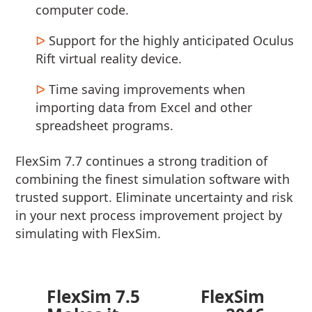
computer code.
Support for the highly anticipated Oculus
Rift virtual reality device.
Time saving improvements when
importing data from Excel and other
spreadsheet programs.
FlexSim 7.7 continues a strong tradition of
combining the finest simulation software with
trusted support. Eliminate uncertainty and risk
in your next process improvement project by
simulating with FlexSim.
FlexSim 7.5
FlexSim