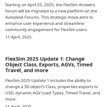
Starting on April 25, 2025, the FlexSim Answers
forum will be migrated to a new platform on the
Autodesk Forums. This strategic move aims to
enhance user experience and streamline
community engagement for FlexSim users.
11 April, 2025
FlexSim 2025 Update 1: Change
Object Class, Exports, AGVs, Timed
Travel, and more
FlexSim 2025 Update 1 includes the ability to
change a 3D object's Class, properties exports to
USD, dynamic AGV Load Types, Timed Travel, and
more.
11 April, 2025