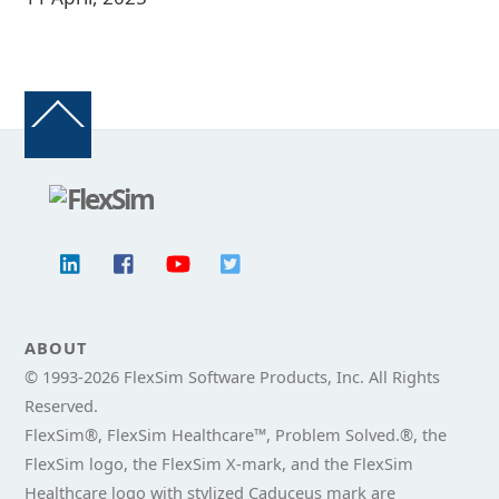
Back
To
Top
ABOUT
© 1993-
2026 FlexSim Software Products, Inc. All Rights
Reserved.
FlexSim®, FlexSim Healthcare™, Problem Solved.®, the
FlexSim logo, the FlexSim X-mark, and the FlexSim
Healthcare logo with stylized Caduceus mark are