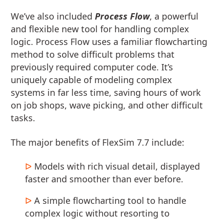
We’ve also included
Process Flow
, a powerful
and flexible new tool for handling complex
logic. Process Flow uses a familiar flowcharting
method to solve difficult problems that
previously required computer code. It’s
uniquely capable of modeling complex
systems in far less time, saving hours of work
on job shops, wave picking, and other difficult
tasks.
The major benefits of FlexSim 7.7 include:
Models with rich visual detail, displayed
faster and smoother than ever before.
A simple flowcharting tool to handle
complex logic without resorting to