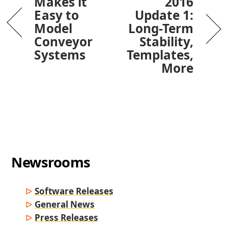
Makes it
2016
Easy to
Update 1:
Model
Long-Term
Conveyor
Stability,
Systems
Templates,
More
Newsrooms
Software Releases
General News
Press Releases