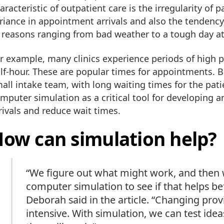
aracteristic of outpatient care is the irregularity of 
riance in appointment arrivals and also the tenden
 reasons ranging from bad weather to a tough day a
r example, many clinics experience periods of high p
lf-hour. These are popular times for appointments. 
all intake team, with long waiting times for the pat
mputer simulation as a critical tool for developing 
rivals and reduce wait times.
ow can simulation help?
“We figure out what might work, and then 
computer simulation to see if that helps 
Deborah said in the article. “Changing prov
intensive. With simulation, we can test ide