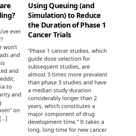
are
Using Queuing (and
ling?
Simulation) to Reduce
the Duration of Phase 1
u’ve ever
Cancer Trials
r?
r won’t
“Phase 1 cancer studies, which
eads and
guide dose selection for
his
subsequent studies, are
ked and
almost 3 times more prevalent
eddit,
than phase 3 studies and have
ia to
a median study duration
arity and
considerably longer than 2
g
years, which constitutes a
room” on
major component of drug
 […]
development time.” It takes a
long, long time for new cancer