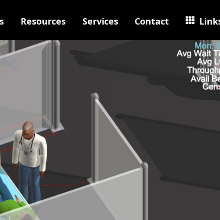
s
Resources
Services
Contact
Link