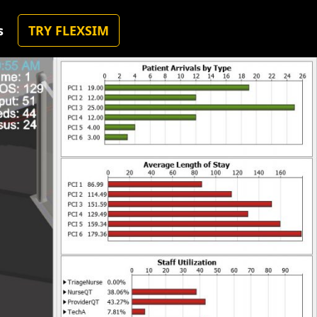
s
TRY FLEXSIM