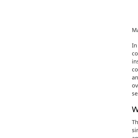
Ma
In
co
in
co
an
ov
se
W
Th
si