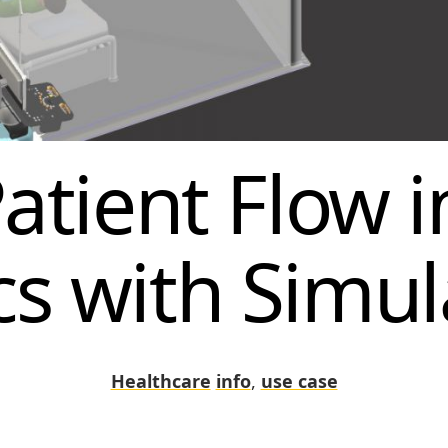
atient Flow i
ics with Simul
Healthcare
info
,
use case