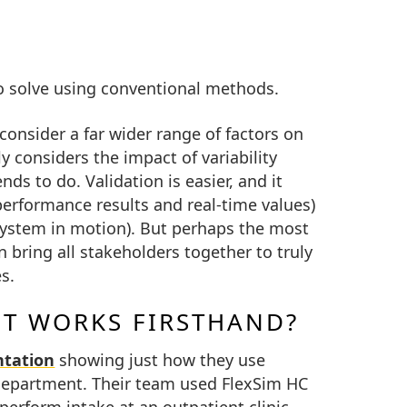
to solve using conventional methods.
consider a far wider range of factors on
ly considers the impact of variability
ds to do. Validation is easier, and it
performance results and real-time values)
 system in motion). But perhaps the most
 bring all stakeholders together to truly
s.
IT WORKS FIRSTHAND?
ntation
showing just how they use
 Department. Their team used FlexSim HC