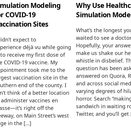
imulation Modeling
Why Use Healthc
or COVID-19
Simulation Mode
accination Sites
What’s the longest yo
waited to see a docto
didn’t expect to
Hopefully, your answe
perience déjà vu while going
make us shake our h
 to receive my first dose of
whistle in disbelief. T
e COVID-19 vaccine. My
question has been as
pointment took me to the
answered on Quora, R
rgest vaccination site in the
and across social med
uthern end of the county. I
varying degrees of hil
n’t think of a better location
horror. Search “makin
 administer vaccines en
sandwich in waiting 
sse—it’s right off the
Twitter, and you’ll get
eeway, on Main Street’s west
ge in the […]