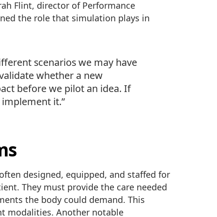
rah Flint, director of Performance
ined the role that simulation plays in
ifferent scenarios we may have
s validate whether a new
act before we pilot an idea. If
 implement it.”
ms
e often designed, equipped, and staffed for
tient. They must provide the care needed
ements the body could demand. This
nt modalities. Another notable