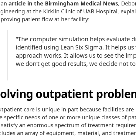
 an
article in the Birmingham Medical News
, Debo
gineering at the Kirklin Clinic of UAB Hospital, expla
proving patient flow at her facility:
“The computer simulation helps evaluate d
identified using Lean Six Sigma. It helps u
approach works. It allows us to see the imp
we don’t get good results, we decide not to
olving outpatient proble
tpatient care is unique in part because facilities ar
e specific needs of one or more unique classes of pa
 satisfy an enormous spectrum of treatment requir
cludes an array of equipment, material, and treatme