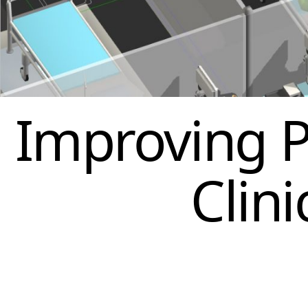
Improving P
Clin