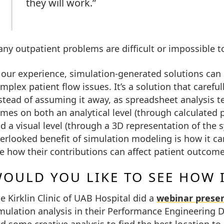
they will work.”
ny outpatient problems are difficult or impossible 
 our experience, simulation-generated solutions can 
mplex patient flow issues. It’s a solution that careful
stead of assuming it away, as spreadsheet analysis ten
mes on both an analytical level (through calculated 
d a visual level (through a 3D representation of the
erlooked benefit of simulation modeling is how it can
e how their contributions can affect patient outcome
OULD YOU LIKE TO SEE HOW 
e Kirklin Clinic of UAB Hospital did a
webinar prese
mulation analysis in their Performance Engineering