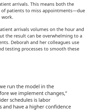
patient arrivals. This means both the
cy of patients to miss appointments—due
t work.
atient arrivals volumes on the hour and
But the result can be overwhelming to a
ients. Deborah and her colleagues use
and testing processes to smooth these
we run the model in the
before we implement changes,”
ider schedules is labor
as and have a higher confidence