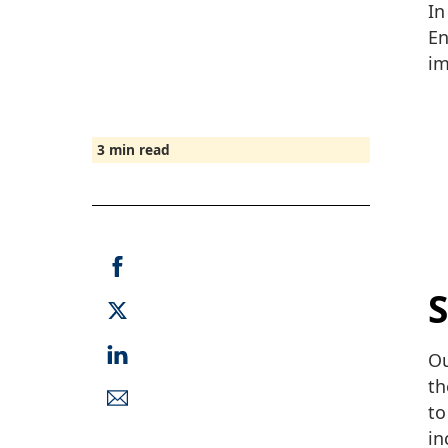
In
En
im
3
min read
S
Ou
th
to
in