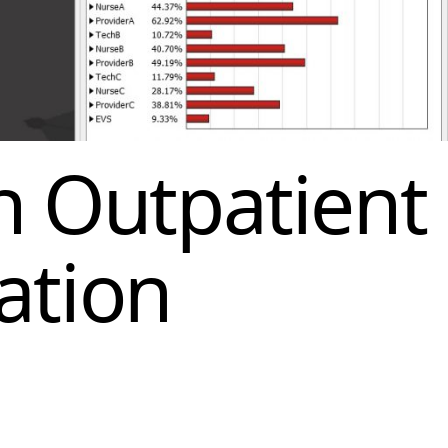
n Outpatient
ation