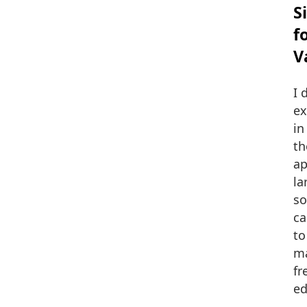
S
f
V
I 
ex
in
th
ap
la
so
ca
to
ma
fr
ed