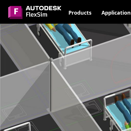
Skip
to
Products
Application
content