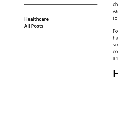
ch
va
to
Healthcare
All Posts
Fo
ha
sm
co
ar
H