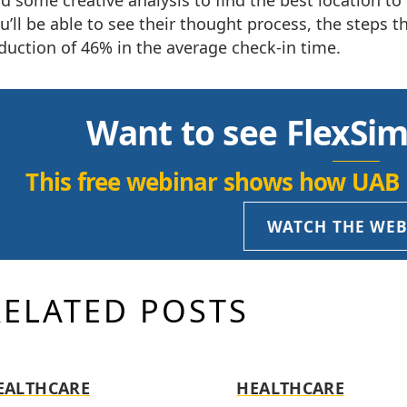
d some creative analysis to find the best location to 
u’ll be able to see their thought process, the steps
duction of 46% in the average check-in time.
Want to see FlexSim
This free webinar shows how UAB 
WATCH THE WE
RELATED POSTS
EALTHCARE
HEALTHCARE