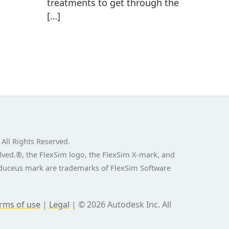
treatments to get through the
[…]
 All Rights Reserved.
ved.®, the FlexSim logo, the FlexSim X-mark, and
aduceus mark are trademarks of FlexSim Software
rms of use
|
Legal
|
© 2026 Autodesk Inc. All