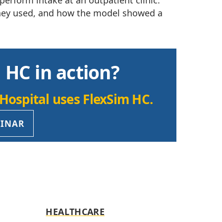
perform intake at an outpatient clinic.
 they used, and how the model showed a
 HC in action?
Hospital uses FlexSim HC.
BINAR
HEALTHCARE