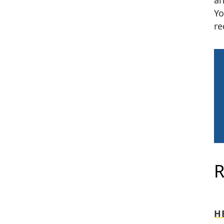
an
Yo
re
H