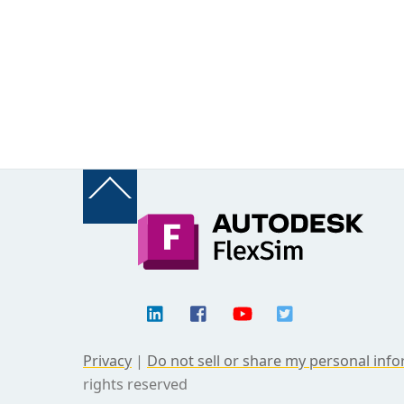
Back
To
Top
Privacy
|
Do not sell or share my personal inf
rights reserved