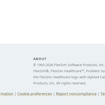
ABOUT
© 1993-
2026 FlexSim Software Products, Inc.
FlexSim®, FlexSim Healthcare™, Problem Sol
the FlexSim Healthcare logo with stylized C
Products, Inc. All rights reserved.
ormation
|
Cookie preferences
|
Report noncompliance
|
Te