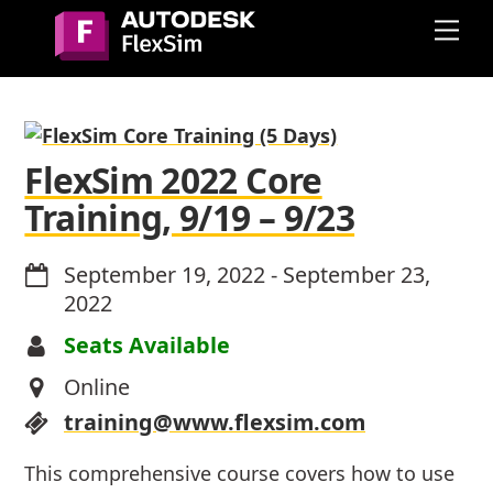
Skip
Me
to
content
FlexSim 2022 Core
Training, 9/19 – 9/23
September 19, 2022
-
September 23,
2022
Seats Available
Online
training@www.flexsim.com
This comprehensive course covers how to use