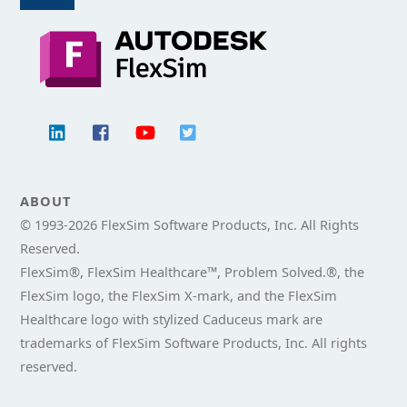
To
Top
ABOUT
© 1993-
2026 FlexSim Software Products, Inc. All Rights
Reserved.
FlexSim®, FlexSim Healthcare™, Problem Solved.®, the
FlexSim logo, the FlexSim X-mark, and the FlexSim
Healthcare logo with stylized Caduceus mark are
trademarks of FlexSim Software Products, Inc. All rights
reserved.