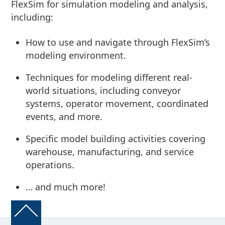
FlexSim for simulation modeling and analysis,
including:
How to use and navigate through FlexSim’s
modeling environment.
Techniques for modeling different real-
world situations, including conveyor
systems, operator movement, coordinated
events, and more.
Specific model building activities covering
warehouse, manufacturing, and service
operations.
… and much more!
Back