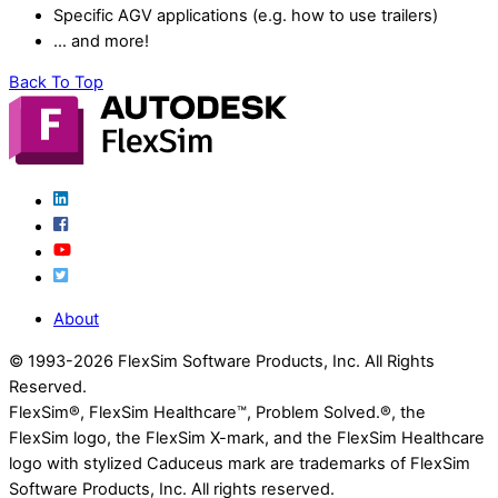
Specific AGV applications (e.g. how to use trailers)
… and more!
Back To Top
About
© 1993-
2026 FlexSim Software Products, Inc. All Rights
Reserved.
FlexSim®, FlexSim Healthcare™, Problem Solved.®, the
FlexSim logo, the FlexSim X-mark, and the FlexSim Healthcare
logo with stylized Caduceus mark are trademarks of FlexSim
Software Products, Inc. All rights reserved.