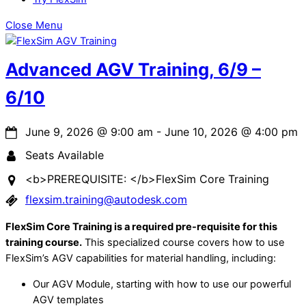
Close Menu
Advanced AGV Training, 6/9 –
6/10
June 9, 2026
@
9:00 am
-
June 10, 2026
@
4:00 pm
Seats Available
<b>PREREQUISITE: </b>FlexSim Core Training
flexsim.training@autodesk.com
FlexSim Core Training is a required pre-requisite for this
training course.
This specialized course covers how to use
FlexSim’s AGV capabilities for material handling, including:
Our AGV Module, starting with how to use our powerful
AGV templates