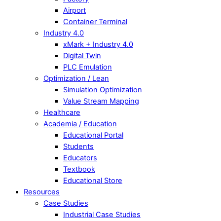
Airport
Container Terminal
Industry 4.0
xMark
+ Industry 4.0
Digital Twin
PLC Emulation
Optimization / Lean
Simulation Optimization
Value Stream Mapping
Healthcare
Academia / Education
Educational Portal
Students
Educators
Textbook
Educational Store
Resources
Case Studies
Industrial Case Studies