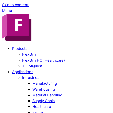
Skip to content
Menu
Products
FlexSim
FlexSim HC (Healthcare)
+ OptQuest
Applications
Industries
Manufacturing
Warehousing
Material Handling
Supply Chain
Healthcare
Factory