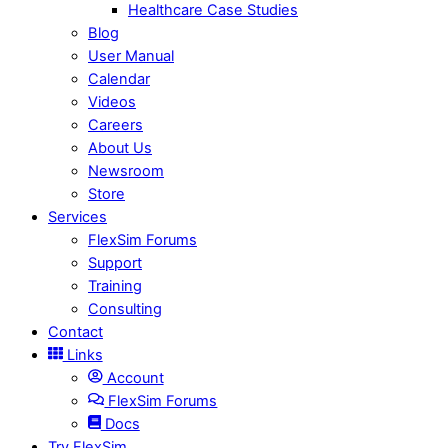
Healthcare Case Studies
Blog
User Manual
Calendar
Videos
Careers
About Us
Newsroom
Store
Services
FlexSim Forums
Support
Training
Consulting
Contact
Links
Account
FlexSim Forums
Docs
Try FlexSim