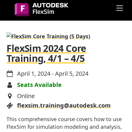
Skip
Me
to
content
FlexSim 2024 Core
Training, 4/1 – 4/5
April 1, 2024
-
April 5, 2024
Seats Available
Online
flexsim.training@autodesk.com
This comprehensive course covers how to use
FlexSim for simulation modeling and analysis,