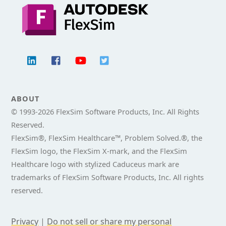
ABOUT
© 1993-
2026 FlexSim Software Products, Inc. All Rights
Reserved.
FlexSim®, FlexSim Healthcare™, Problem Solved.®, the
FlexSim logo, the FlexSim X-mark, and the FlexSim
Healthcare logo with stylized Caduceus mark are
trademarks of FlexSim Software Products, Inc. All rights
reserved.
Privacy
|
Do not sell or share my personal