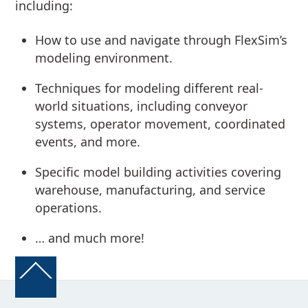
including:
How to use and navigate through FlexSim’s
modeling environment.
Techniques for modeling different real-
world situations, including conveyor
systems, operator movement, coordinated
events, and more.
Specific model building activities covering
warehouse, manufacturing, and service
operations.
… and much more!
Back
To
Top