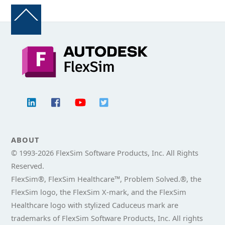
Back
To
Top
ABOUT
© 1993-
2026 FlexSim Software Products, Inc. All Rights
Reserved.
FlexSim®, FlexSim Healthcare™, Problem Solved.®, the
FlexSim logo, the FlexSim X-mark, and the FlexSim
Healthcare logo with stylized Caduceus mark are
trademarks of FlexSim Software Products, Inc. All rights