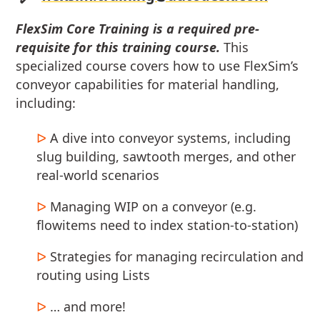
FlexSim Core Training is a required pre-
requisite for this training course.
This
specialized course covers how to use FlexSim’s
conveyor capabilities for material handling,
including:
A dive into conveyor systems, including
slug building, sawtooth merges, and other
real-world scenarios
Managing WIP on a conveyor (e.g.
flowitems need to index station-to-station)
Strategies for managing recirculation and
routing using Lists
… and more!