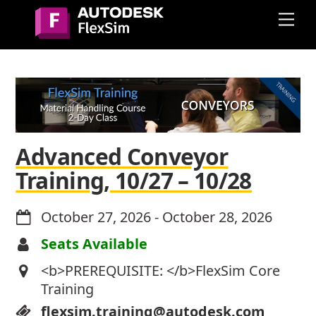
Skip
Me
to
content
Advanced Conveyor
Training, 10/27 – 10/28
October 27, 2026
-
October 28, 2026
Seats Available
<b>PREREQUISITE: </b>FlexSim Core
Training
flexsim.training@autodesk.com