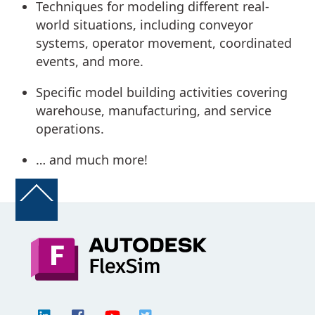
Techniques for modeling different real-
world situations, including conveyor
systems, operator movement, coordinated
events, and more.
Specific model building activities covering
warehouse, manufacturing, and service
operations.
… and much more!
Back
To
Top