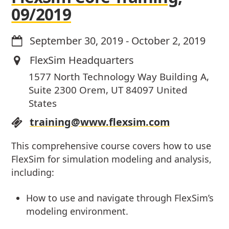
09/2019
September 30, 2019
-
October 2, 2019
FlexSim Headquarters
1577 North Technology Way Building A,
Suite 2300 Orem, UT 84097 United
States
training@www.flexsim.com
This comprehensive course covers how to use
FlexSim for simulation modeling and analysis,
including:
How to use and navigate through FlexSim’s
modeling environment.