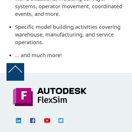
systems, operator movement, coordinated
events, and more.
Specific model building activities covering
warehouse, manufacturing, and service
operations.
… and much more!
Back
To
Top