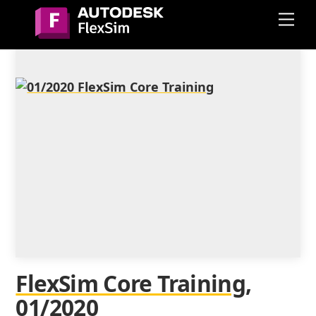
Skip
Me
to
content
FlexSim Core Training,
01/2020