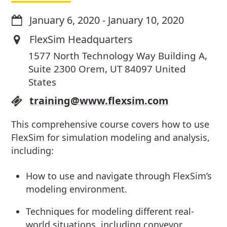
January 6, 2020
-
January 10, 2020
FlexSim Headquarters
1577 North Technology Way Building A,
Suite 2300 Orem, UT 84097 United
States
training@www.flexsim.com
This comprehensive course covers how to use
FlexSim for simulation modeling and analysis,
including:
How to use and navigate through FlexSim’s
modeling environment.
Techniques for modeling different real-
world situations, including conveyor