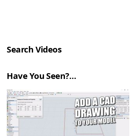
Search Videos
Have You Seen?…