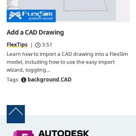
Add a CAD Drawing
FlexTips
|
3:51
Learn how to import a CAD drawing into a FlexSim
model, including how to use the easy import
wizard, toggling…
Tags
background
,
CAD
Back
To
Top