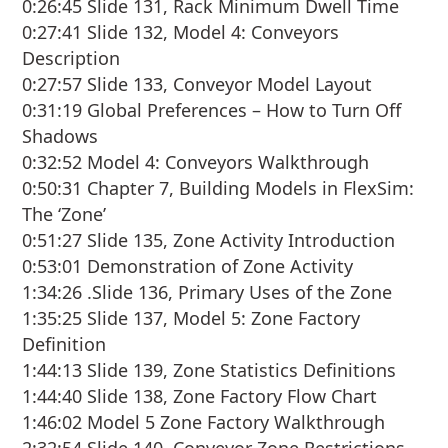
0:26:45 Slide 131, Rack Minimum Dwell Time
0:27:41 Slide 132, Model 4: Conveyors
Description
0:27:57 Slide 133, Conveyor Model Layout
0:31:19 Global Preferences – How to Turn Off
Shadows
0:32:52 Model 4: Conveyors Walkthrough
0:50:31 Chapter 7, Building Models in FlexSim:
The ‘Zone’
0:51:27 Slide 135, Zone Activity Introduction
0:53:01 Demonstration of Zone Activity
1:34:26 .Slide 136, Primary Uses of the Zone
1:35:25 Slide 137, Model 5: Zone Factory
Definition
1:44:13 Slide 139, Zone Statistics Definitions
1:44:40 Slide 138, Zone Factory Flow Chart
1:46:02 Model 5 Zone Factory Walkthrough