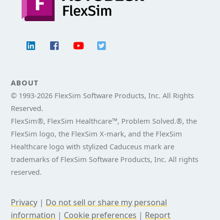
ABOUT
© 1993-
2026 FlexSim Software Products, Inc. All Rights
Reserved.
FlexSim®, FlexSim Healthcare™, Problem Solved.®, the
FlexSim logo, the FlexSim X-mark, and the FlexSim
Healthcare logo with stylized Caduceus mark are
trademarks of FlexSim Software Products, Inc. All rights
reserved.
Privacy
|
Do not sell or share my personal
information
|
Cookie preferences
|
Report