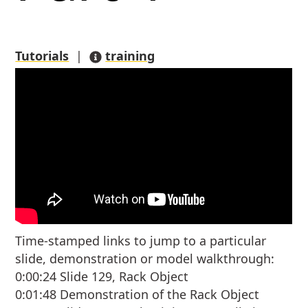
Tutorials
|
training
Time-stamped links to jump to a particular
slide, demonstration or model walkthrough:
0:00:24 Slide 129, Rack Object
0:01:48 Demonstration of the Rack Object