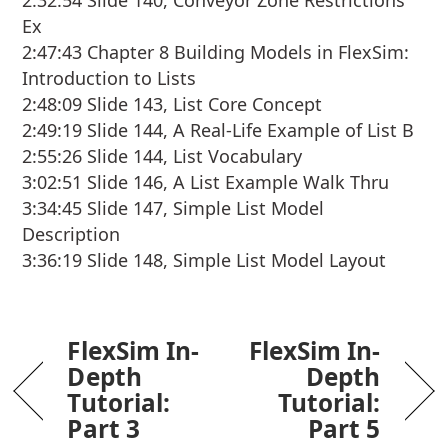
2:32:54 Slide 140, Conveyor Zone Restrictions
Ex
2:47:43 Chapter 8 Building Models in FlexSim:
Introduction to Lists
2:48:09 Slide 143, List Core Concept
2:49:19 Slide 144, A Real-Life Example of List B
2:55:26 Slide 144, List Vocabulary
3:02:51 Slide 146, A List Example Walk Thru
3:34:45 Slide 147, Simple List Model
Description
3:36:19 Slide 148, Simple List Model Layout
FlexSim In-
FlexSim In-
Depth
Depth
Tutorial:
Tutorial:
Part 3
Part 5