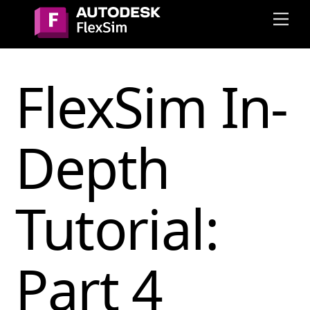
Skip
Me
to
content
FlexSim In-
Depth
Tutorial:
Part 4