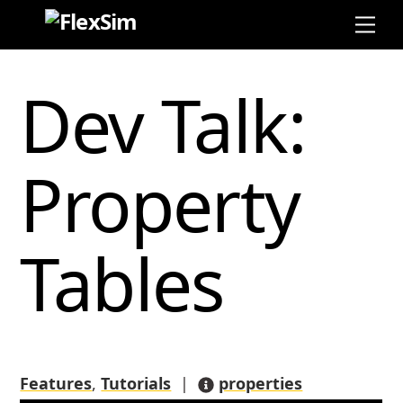
Skip
Me
to
content
Dev Talk:
Property
Tables
Features
,
Tutorials
|
properties