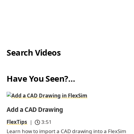
Search Videos
Have You Seen?…
Add a CAD Drawing
FlexTips
|
3:51
Learn how to import a CAD drawing into a FlexSim