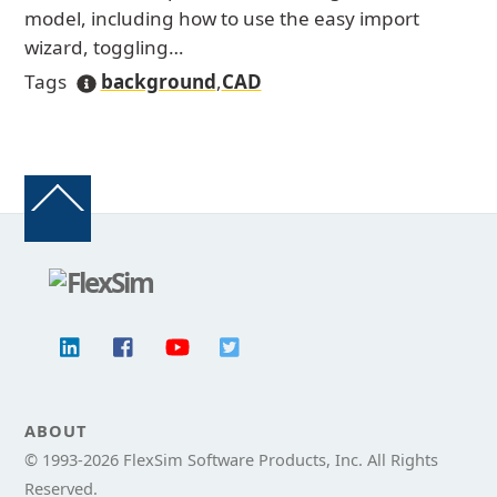
model, including how to use the easy import
wizard, toggling…
Tags
background
,
CAD
Back
To
Top
ABOUT
© 1993-
2026 FlexSim Software Products, Inc. All Rights
Reserved.