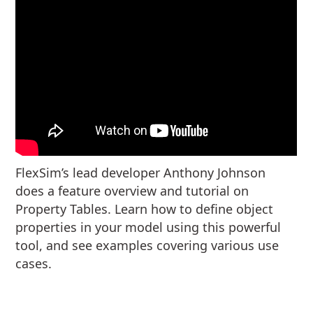
FlexSim’s lead developer Anthony Johnson
does a feature overview and tutorial on
Property Tables. Learn how to define object
properties in your model using this powerful
tool, and see examples covering various use
cases.