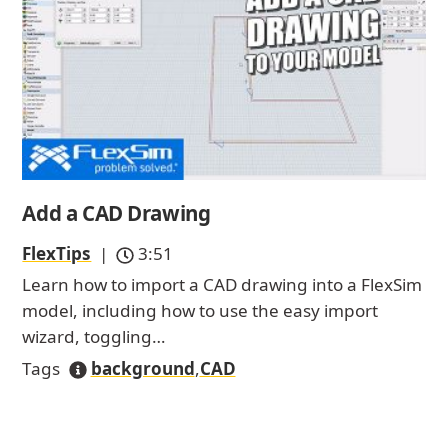
Add a CAD Drawing
FlexTips
|
3:51
Learn how to import a CAD drawing into a FlexSim
model, including how to use the easy import
wizard, toggling…
Tags
background
,
CAD