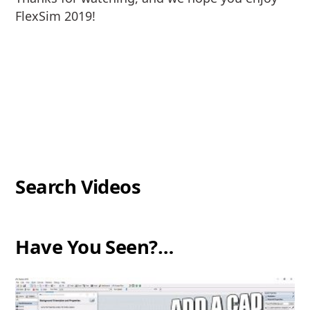
FlexSim 2019!
Search Videos
Have You Seen?…