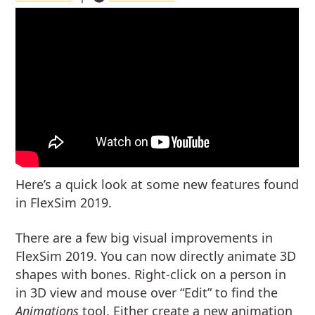
Here’s a quick look at some new features found
in FlexSim 2019.
There are a few big visual improvements in
FlexSim 2019. You can now directly animate 3D
shapes with bones. Right-click on a person in
in 3D view and mouse over “Edit” to find the
Animations
tool. Either create a new animation