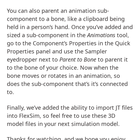
You can also parent an animation sub-
component to a bone, like a clipboard being
held in a person’s hand. Once you’ve added and
sized a sub-component in the
Animations
tool,
go to the Component’s Properties in the Quick
Properties panel and use the Sampler
eyedropper next to
Parent to Bone
to parent it
to the bone of your choice. Now when the
bone moves or rotates in an animation, so
does the sub-component that’s it’s connected
to.
Finally, we’ve added the ability to import JT files
into FlexSim, so feel free to use these 3D
model files in your next simulation model.
Thanks for watching, and we hope you enjoy