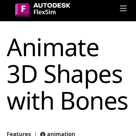
Skip
Me
to
content
Animate
3D Shapes
with Bones
Features
|
animation