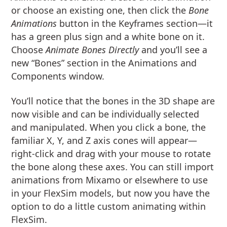
or choose an existing one, then click the
Bone
Animations
button in the Keyframes section—it
has a green plus sign and a white bone on it.
Choose
Animate Bones Directly
and you’ll see a
new “Bones” section in the Animations and
Components window.
You’ll notice that the bones in the 3D shape are
now visible and can be individually selected
and manipulated. When you click a bone, the
familiar X, Y, and Z axis cones will appear—
right-click and drag with your mouse to rotate
the bone along these axes. You can still import
animations from Mixamo or elsewhere to use
in your FlexSim models, but now you have the
option to do a little custom animating within
FlexSim.