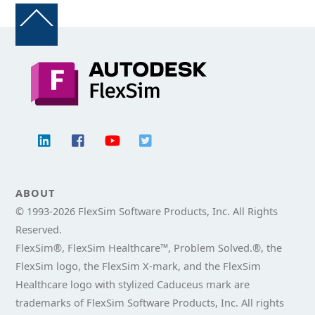
Back
To
Top
ABOUT
© 1993-
2026 FlexSim Software Products, Inc. All Rights
Reserved.
FlexSim®, FlexSim Healthcare™, Problem Solved.®, the
FlexSim logo, the FlexSim X-mark, and the FlexSim
Healthcare logo with stylized Caduceus mark are
trademarks of FlexSim Software Products, Inc. All rights