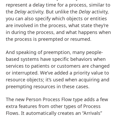
represent a delay time for a process, similar to
the
Delay
activity. But unlike the
Delay
activity,
you can also specify which objects or entities
are involved in the process, what state they’re
in during the process, and what happens when
the process is preempted or resumed.
And speaking of preemption, many people-
based systems have specific behaviors when
services to patients or customers are changed
or interrupted. We’ve added a priority value to
resource objects; it’s used when acquiring and
preempting resources in these cases.
The new Person Process Flow type adds a few
extra features from other types of Process
Flows. It automatically creates an “Arrivals”