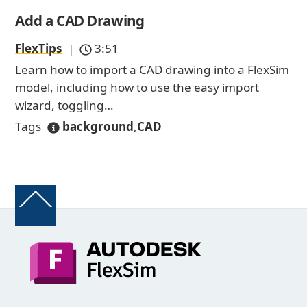
Add a CAD Drawing
FlexTips
|
3:51
Learn how to import a CAD drawing into a FlexSim
model, including how to use the easy import
wizard, toggling…
Tags
background
,
CAD
Back
To
Top