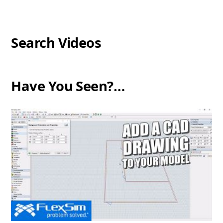
Search Videos
Have You Seen?…