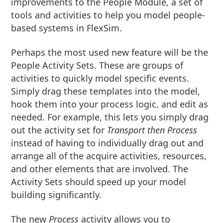
improvements to the People Module, a set of
tools and activities to help you model people-
based systems in FlexSim.
Perhaps the most used new feature will be the
People Activity Sets. These are groups of
activities to quickly model specific events.
Simply drag these templates into the model,
hook them into your process logic, and edit as
needed. For example, this lets you simply drag
out the activity set for
Transport then Process
instead of having to individually drag out and
arrange all of the acquire activities, resources,
and other elements that are involved. The
Activity Sets should speed up your model
building significantly.
The new
Process
activity allows you to