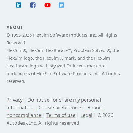
ABOUT
© 1993-
2026 FlexSim Software Products, Inc. All Rights
Reserved.
FlexSim®, FlexSim Healthcare™, Problem Solved.®, the
FlexSim logo, the FlexSim X-mark, and the FlexSim
Healthcare logo with stylized Caduceus mark are
trademarks of FlexSim Software Products, Inc. All rights
reserved.
Privacy
|
Do not sell or share my personal
information
|
Cookie preferences
|
Report
noncompliance
|
Terms of use
|
Legal
|
© 2026
Autodesk Inc. All rights reserved