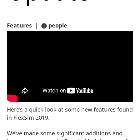
Features
|
people
Here’s a quick look at some new features found
in FlexSim 2019.
We’ve made some significant additions and