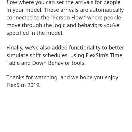
flow where you can set the arrivals for people
in your model. These arrivals are automatically
connected to the “Person Flow,” where people
move through the logic and behaviors you’ve
specified in the model.
Finally, we’ve also added functionality to better
simulate shift schedules, using FlexSim’s Time
Table and Down Behavior tools.
Thanks for watching, and we hope you enjoy
FlexSim 2019.