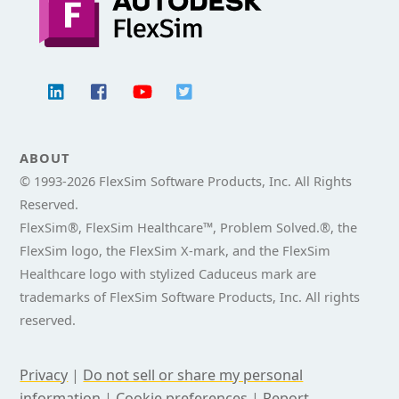
ABOUT
© 1993-
2026 FlexSim Software Products, Inc. All Rights
Reserved.
FlexSim®, FlexSim Healthcare™, Problem Solved.®, the
FlexSim logo, the FlexSim X-mark, and the FlexSim
Healthcare logo with stylized Caduceus mark are
trademarks of FlexSim Software Products, Inc. All rights
reserved.
Privacy
|
Do not sell or share my personal
information
|
Cookie preferences
|
Report