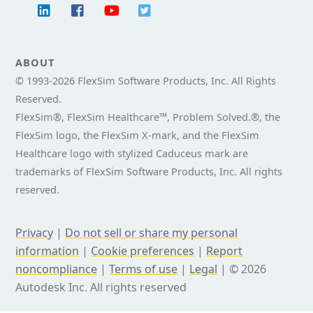
ABOUT
© 1993-
2026 FlexSim Software Products, Inc. All Rights
Reserved.
FlexSim®, FlexSim Healthcare™, Problem Solved.®, the
FlexSim logo, the FlexSim X-mark, and the FlexSim
Healthcare logo with stylized Caduceus mark are
trademarks of FlexSim Software Products, Inc. All rights
reserved.
Privacy
|
Do not sell or share my personal
information
|
Cookie preferences
|
Report
noncompliance
|
Terms of use
|
Legal
|
© 2026
Autodesk Inc. All rights reserved