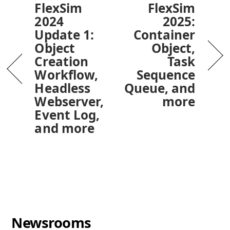
FlexSim
FlexSim
2024
2025:
Update 1:
Container
Object
Object,
Creation
Task
Workflow,
Sequence
Headless
Queue, and
Webserver,
more
Event Log,
and more
Newsrooms