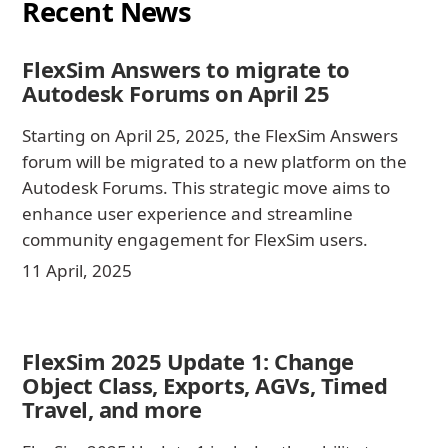
Recent News
FlexSim Answers to migrate to
Autodesk Forums on April 25
Starting on April 25, 2025, the FlexSim Answers
forum will be migrated to a new platform on the
Autodesk Forums. This strategic move aims to
enhance user experience and streamline
community engagement for FlexSim users.
11 April, 2025
FlexSim 2025 Update 1: Change
Object Class, Exports, AGVs, Timed
Travel, and more