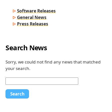
Software Releases
General News
Press Releases
Search News
Sorry, we could not find any news that matched
your search.