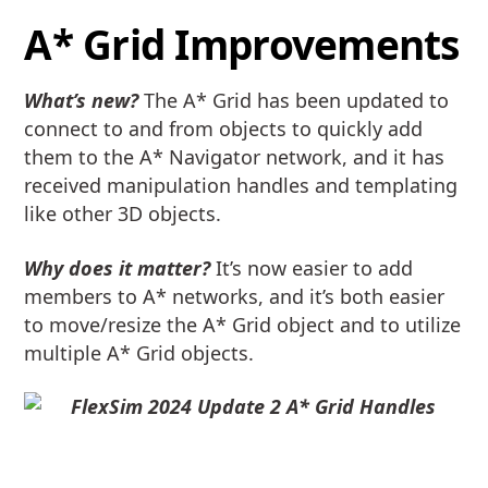
A* Grid Improvements
What’s new?
The A* Grid has been updated to
connect to and from objects to quickly add
them to the A* Navigator network, and it has
received manipulation handles and templating
like other 3D objects.
Why does it matter?
It’s now easier to add
members to A* networks, and it’s both easier
to move/resize the A* Grid object and to utilize
multiple A* Grid objects.