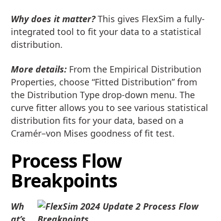
Why does it matter?
This gives FlexSim a fully-
integrated tool to fit your data to a statistical
distribution.
More details:
From the Empirical Distribution
Properties, choose “Fitted Distribution” from
the Distribution Type drop-down menu. The
curve fitter allows you to see various statistical
distribution fits for your data, based on a
Cramér–von Mises goodness of fit test.
Process Flow
Breakpoints
Wh
at’s