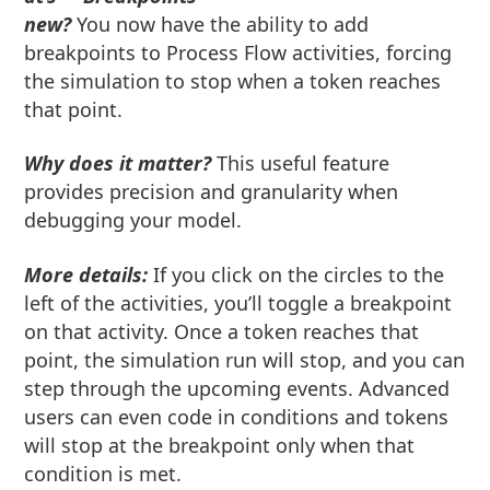
new?
You now have the ability to add
breakpoints to Process Flow activities, forcing
the simulation to stop when a token reaches
that point.
Why does it matter?
This useful feature
provides precision and granularity when
debugging your model.
More details:
If you click on the circles to the
left of the activities, you’ll toggle a breakpoint
on that activity. Once a token reaches that
point, the simulation run will stop, and you can
step through the upcoming events. Advanced
users can even code in conditions and tokens
will stop at the breakpoint only when that
condition is met.