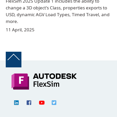
FlexSim 2025 Update 1 includes the ability to
change a 3D object's Class, properties exports to
USD, dynamic AGV Load Types, Timed Travel, and
more.
11 April, 2025
Back
To
Top