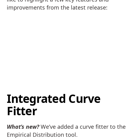
improvements from the latest release:
Integrated Curve
Fitter
What’s new?
We’ve added a curve fitter to the
Empirical Distribution tool.