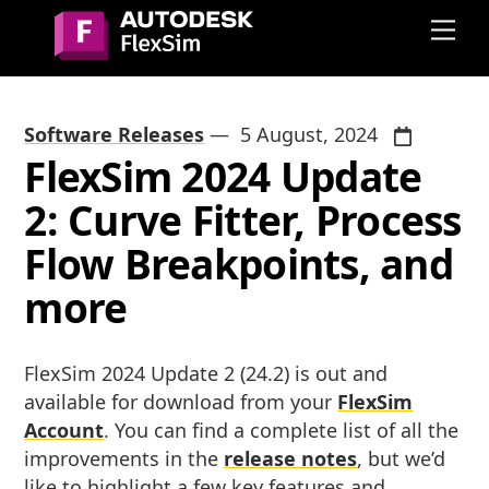
Skip
Me
to
content
Software Releases
—
5 August, 2024
FlexSim 2024 Update
2: Curve Fitter, Process
Flow Breakpoints, and
more
FlexSim 2024 Update 2 (24.2) is out and
available for download from your
FlexSim
Account
. You can find a complete list of all the
improvements in the
release notes
, but we’d
like to highlight a few key features and