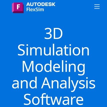
Skip
Me
to
content
3D
Simulation
Modeling
and Analysis
Software