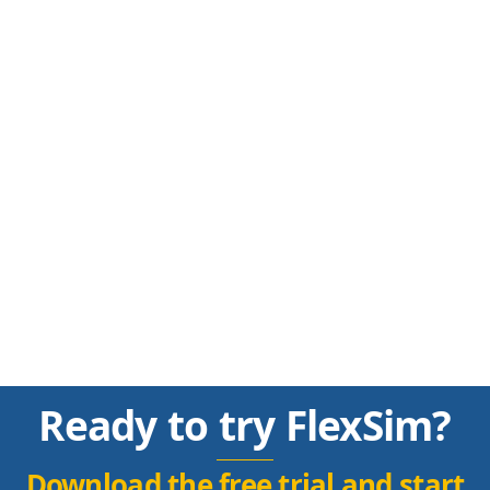
Ready to try FlexSim?
Download the free trial and start