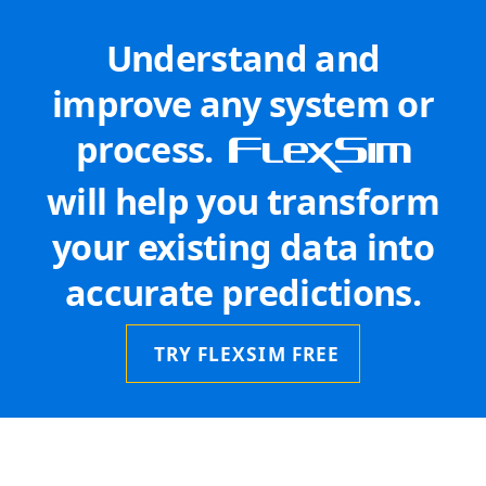
Understand and
improve any system or
process.
FlexSim
will help you transform
your existing data into
accurate predictions.
TRY FLEXSIM FREE