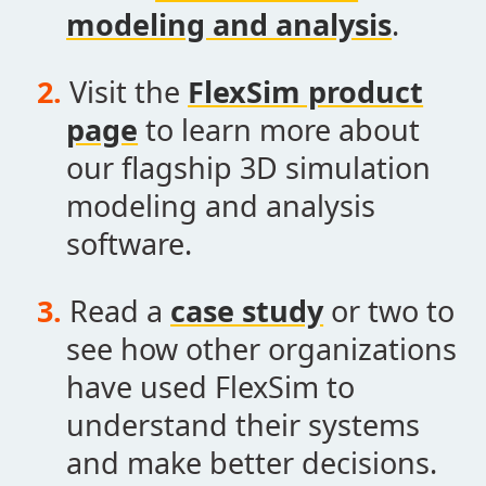
modeling and analysis
.
Visit the
FlexSim product
page
to learn more about
our flagship 3D simulation
modeling and analysis
software.
Read a
case study
or two to
see how other organizations
have used FlexSim to
understand their systems
and make better decisions.