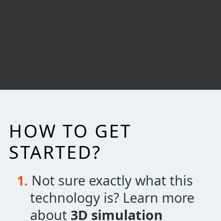
where I could move forward. She was very
pleasant and professional.
Walter Harper
Associate Senior Consultant Engineer
Eli Lilly and Company
HOW TO GET
STARTED?
Not sure exactly what this
technology is? Learn more
about
3D simulation