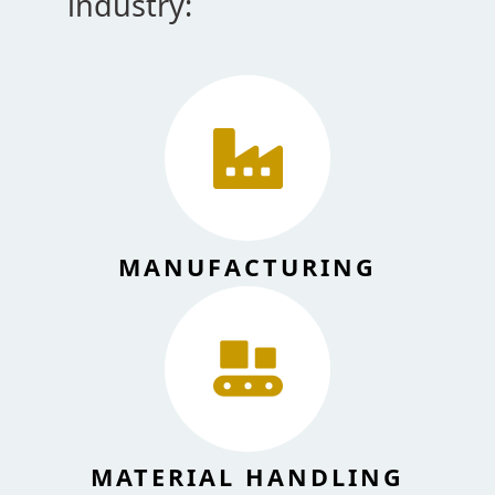
industry:
MANUFACTURING
MATERIAL HANDLING