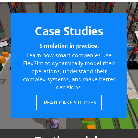
Case Studies
Simulation in practice.
Learn how smart companies use
FlexSim to dynamically model their
operations, understand their
complex systems, and make better
decisions.
READ CASE STUDIES