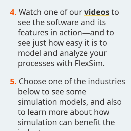
Watch one of our
videos
to
see the software and its
features in action—and to
see just how easy it is to
model and analyze your
processes with FlexSim.
Choose one of the industries
below to see some
simulation models, and also
to learn more about how
simulation can benefit the