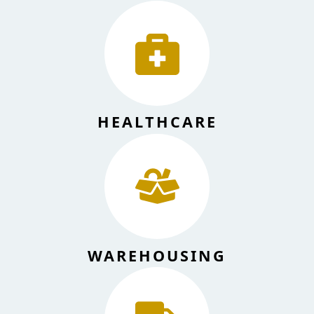
HEALTHCARE
WAREHOUSING