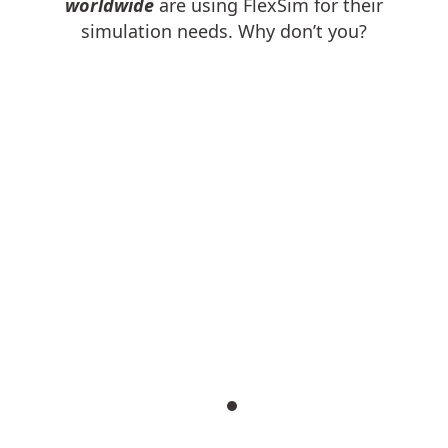
worldwide
are using FlexSim for their
simulation needs. Why don’t you?