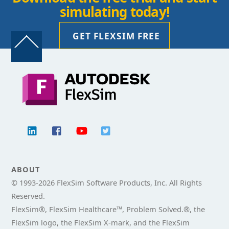
simulating today!
GET FLEXSIM FREE
Back
To
Top
ABOUT
© 1993-
2026 FlexSim Software Products, Inc. All Rights
Reserved.
FlexSim®, FlexSim Healthcare™, Problem Solved.®, the
FlexSim logo, the FlexSim X-mark, and the FlexSim