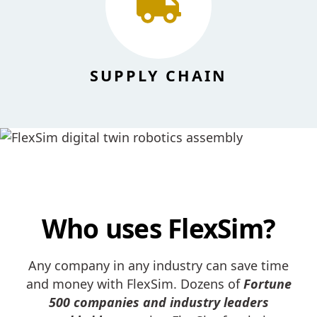
SUPPLY CHAIN
Who uses FlexSim?
Any company in any industry can save time
and money with FlexSim. Dozens of
Fortune
500 companies and industry leaders